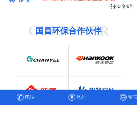
CUSTOMER
国昌环保合作伙伴
电话
地址
留