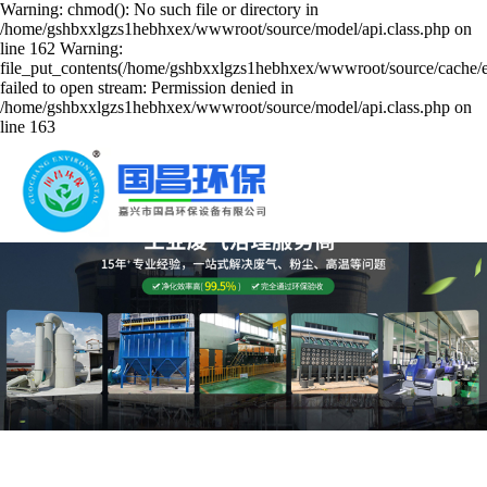
Warning: chmod(): No such file or directory in
/home/gshbxxlgzs1hebhxex/wwwroot/source/model/api.class.php on
line 162 Warning:
file_put_contents(/home/gshbxxlgzs1hebhxex/wwwroot/source/cache/er
failed to open stream: Permission denied in
/home/gshbxxlgzs1hebhxex/wwwroot/source/model/api.class.php on
line 163