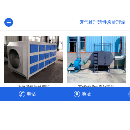
废气处理活性炭处理箱
碳钢活性炭处理箱
不锈钢活性炭处理箱
电话
地址