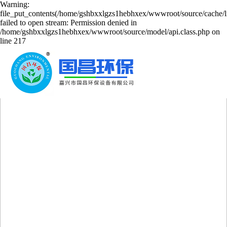
Warning:
file_put_contents(/home/gshbxxlgzs1hebhxex/wwwroot/source/cache/l
failed to open stream: Permission denied in
/home/gshbxxlgzs1hebhxex/wwwroot/source/model/api.class.php on
line 217